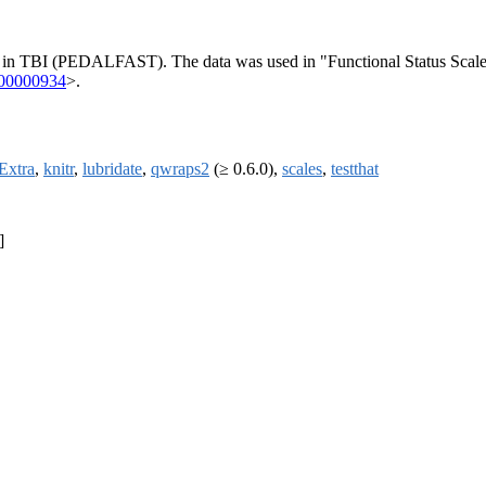
 in TBI (PEDALFAST). The data was used in "Functional Status Scale 
000000934
>.
Extra
,
knitr
,
lubridate
,
qwraps2
(≥ 0.6.0),
scales
,
testthat
]