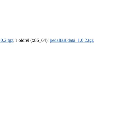
.0.2.tgz
, r-oldrel (x86_64):
pedalfast.data_1.0.2.tgz