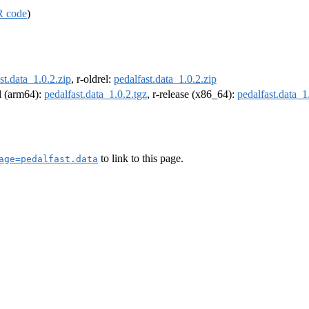
R code
)
st.data_1.0.2.zip
, r-oldrel:
pedalfast.data_1.0.2.zip
el (arm64):
pedalfast.data_1.0.2.tgz
, r-release (x86_64):
pedalfast.data_1
to link to this page.
age=pedalfast.data