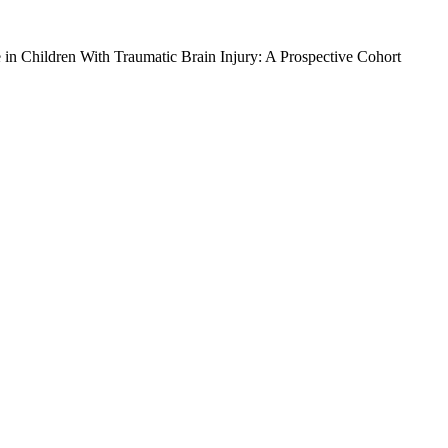
in Children With Traumatic Brain Injury: A Prospective Cohort