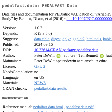
pedalfast.data: PEDALFAST Data
Data files and documentation for PEDiatric vALidation oF vAriableS
Study" by Bennett, Dixon, et al (2016) <
doi:10.1097/PCC.0000000
Version:
1.0.2
Depends:
R (≥ 3.5.0)
Suggests:
data.table
,
digest
,
dplyr
,
ggplot2
,
htmltools
,
kable
Published:
2024-09-16
DOI:
10.32614/CRAN.package.pedalfast.data
Author:
Peter DeWitt
[aut, cre], Tell Bennett
[aut
Maintainer:
Peter DeWitt <peter.dewitt at cuanschutz.edu>
License:
GPL-2
NeedsCompilation:
no
Language:
en-US
Materials:
NEWS
CRAN checks:
pedalfast.data results
Documentation:
Reference manual:
pedalfast.data.html
,
pedalfast.data.pdf