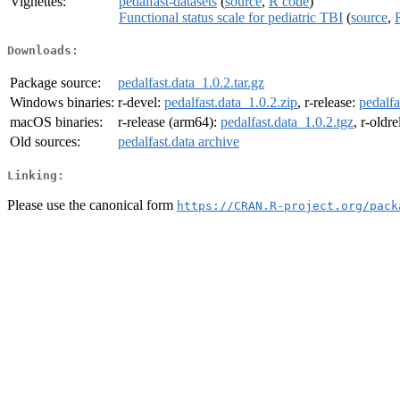
Vignettes:
pedalfast-datasets
(
source
,
R code
)
Functional status scale for pediatric TBI
(
source
,
Downloads:
Package source:
pedalfast.data_1.0.2.tar.gz
Windows binaries:
r-devel:
pedalfast.data_1.0.2.zip
, r-release:
pedalfa
macOS binaries:
r-release (arm64):
pedalfast.data_1.0.2.tgz
, r-oldr
Old sources:
pedalfast.data archive
Linking:
Please use the canonical form
https://CRAN.R-project.org/pack