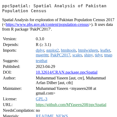
ppcSpatial: Spatial Analysis of Pakistan
Population Census
Spatial Analysis for exploration of Pakistan Population Census 2017
(<
https://www.pbs.gov.pk/content/population-census
>). It uses data
from R package 'PakPC2017'.
Version:
0.3.0
Depends:
R (≥ 3.1)
Imports:
dplyr
,
ggplot2
,
htmltools
,
htmlwidgets
,
leaflet
,
magrittr
,
PakPC2017
,
scales
,
shiny
,
tidyr
,
tmap
Suggests:
testthat
Published:
2023-04-29
DOI:
10.32614/CRAN.package.ppcSpatial
Author:
Muhammad Yaseen [aut, cre], Muhammad
Arfan Dilber [aut, ctb]
Maintainer:
Muhammad Yaseen <myaseen208 at
gmail.com>
License:
GPL-3
URL:
https://github.com/MYaseen208/ppcSpatial
NeedsCompilation:
no
Materials:
README
,
NEWS