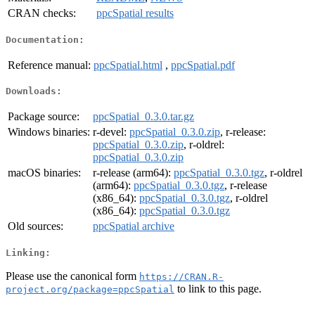
CRAN checks:
ppcSpatial results
Documentation:
Reference manual:
ppcSpatial.html
,
ppcSpatial.pdf
Downloads:
Package source:
ppcSpatial_0.3.0.tar.gz
Windows binaries:
r-devel:
ppcSpatial_0.3.0.zip
, r-release:
ppcSpatial_0.3.0.zip
, r-oldrel:
ppcSpatial_0.3.0.zip
macOS binaries:
r-release (arm64):
ppcSpatial_0.3.0.tgz
, r-oldrel
(arm64):
ppcSpatial_0.3.0.tgz
, r-release
(x86_64):
ppcSpatial_0.3.0.tgz
, r-oldrel
(x86_64):
ppcSpatial_0.3.0.tgz
Old sources:
ppcSpatial archive
Linking:
Please use the canonical form
https://CRAN.R-
to link to this page.
project.org/package=ppcSpatial