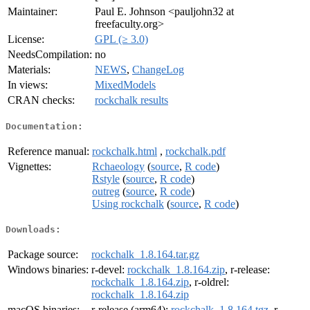
Maintainer:
Paul E. Johnson <pauljohn32 at
freefaculty.org>
License:
GPL (≥ 3.0)
NeedsCompilation:
no
Materials:
NEWS
,
ChangeLog
In views:
MixedModels
CRAN checks:
rockchalk results
Documentation:
Reference manual:
rockchalk.html
,
rockchalk.pdf
Vignettes:
Rchaeology
(
source
,
R code
)
Rstyle
(
source
,
R code
)
outreg
(
source
,
R code
)
Using rockchalk
(
source
,
R code
)
Downloads:
Package source:
rockchalk_1.8.164.tar.gz
Windows binaries:
r-devel:
rockchalk_1.8.164.zip
, r-release:
rockchalk_1.8.164.zip
, r-oldrel:
rockchalk_1.8.164.zip
macOS binaries:
r-release (arm64):
rockchalk_1.8.164.tgz
, r-