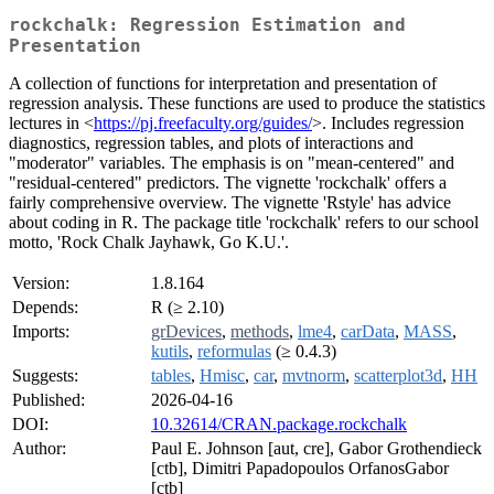
rockchalk: Regression Estimation and
Presentation
A collection of functions for interpretation and presentation of
regression analysis. These functions are used to produce the statistics
lectures in <
https://pj.freefaculty.org/guides/
>. Includes regression
diagnostics, regression tables, and plots of interactions and
"moderator" variables. The emphasis is on "mean-centered" and
"residual-centered" predictors. The vignette 'rockchalk' offers a
fairly comprehensive overview. The vignette 'Rstyle' has advice
about coding in R. The package title 'rockchalk' refers to our school
motto, 'Rock Chalk Jayhawk, Go K.U.'.
Version:
1.8.164
Depends:
R (≥ 2.10)
Imports:
grDevices
,
methods
,
lme4
,
carData
,
MASS
,
kutils
,
reformulas
(≥ 0.4.3)
Suggests:
tables
,
Hmisc
,
car
,
mvtnorm
,
scatterplot3d
,
HH
Published:
2026-04-16
DOI:
10.32614/CRAN.package.rockchalk
Author:
Paul E. Johnson [aut, cre], Gabor Grothendieck
[ctb], Dimitri Papadopoulos OrfanosGabor
[ctb]