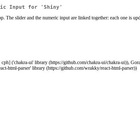
ic Input for 'Shiny'
pp. The slider and the numeric input are linked together: each one is u
ph] ('chakra-ui' library (https://github.com/chakra-ui/chakra-ui)), Goran 
act-html-parser' library (https://github.com/wrakky/react-html-parser))