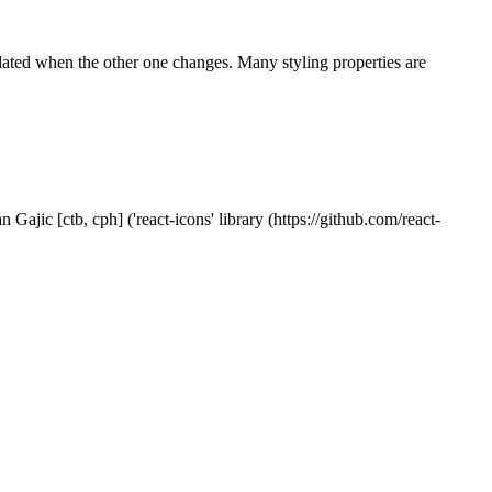
pdated when the other one changes. Many styling properties are
Gajic [ctb, cph] ('react-icons' library (https://github.com/react-