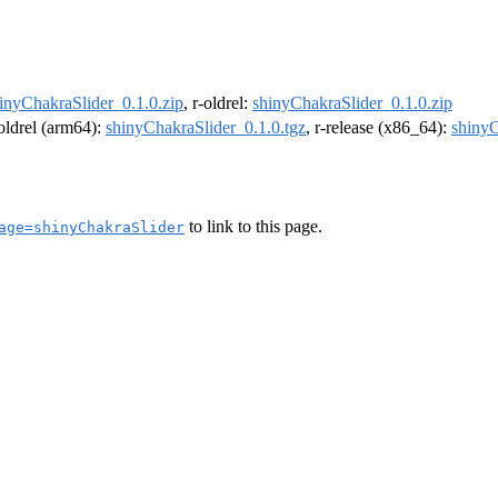
inyChakraSlider_0.1.0.zip
, r-oldrel:
shinyChakraSlider_0.1.0.zip
-oldrel (arm64):
shinyChakraSlider_0.1.0.tgz
, r-release (x86_64):
shinyC
to link to this page.
age=shinyChakraSlider