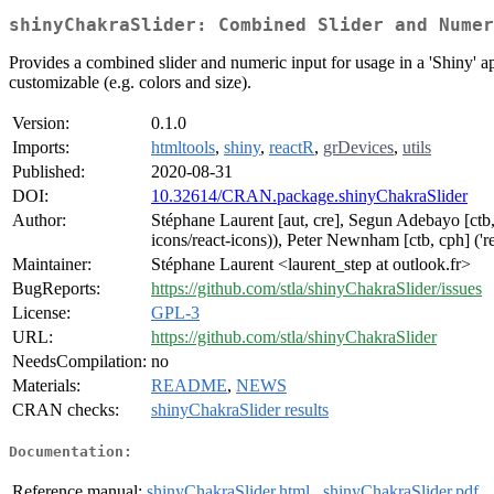
shinyChakraSlider: Combined Slider and Numer
Provides a combined slider and numeric input for usage in a 'Shiny' a
customizable (e.g. colors and size).
Version:
0.1.0
Imports:
htmltools
,
shiny
,
reactR
,
grDevices
,
utils
Published:
2020-08-31
DOI:
10.32614/CRAN.package.shinyChakraSlider
Author:
Stéphane Laurent [aut, cre], Segun Adebayo [ctb, c
icons/react-icons)), Peter Newnham [ctb, cph] ('re
Maintainer:
Stéphane Laurent <laurent_step at outlook.fr>
BugReports:
https://github.com/stla/shinyChakraSlider/issues
License:
GPL-3
URL:
https://github.com/stla/shinyChakraSlider
NeedsCompilation:
no
Materials:
README
,
NEWS
CRAN checks:
shinyChakraSlider results
Documentation:
Reference manual:
shinyChakraSlider.html
,
shinyChakraSlider.pdf