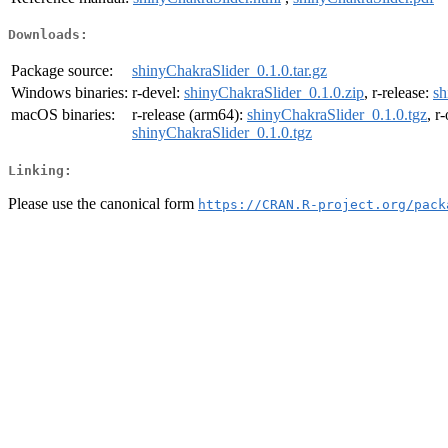
Downloads:
Package source:
shinyChakraSlider_0.1.0.tar.gz
Windows binaries:
r-devel:
shinyChakraSlider_0.1.0.zip
, r-release:
sh
macOS binaries:
r-release (arm64):
shinyChakraSlider_0.1.0.tgz
, r
shinyChakraSlider_0.1.0.tgz
Linking:
Please use the canonical form
https://CRAN.R-project.org/pack