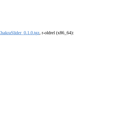
hakraSlider_0.1.0.tgz
, r-oldrel (x86_64):