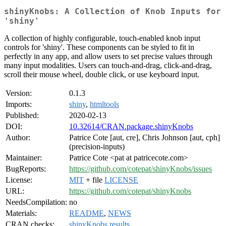
shinyKnobs: A Collection of Knob Inputs for
'shiny'
A collection of highly configurable, touch-enabled knob input
controls for 'shiny'. These components can be styled to fit in
perfectly in any app, and allow users to set precise values through
many input modalities. Users can touch-and-drag, click-and-drag,
scroll their mouse wheel, double click, or use keyboard input.
Version:
0.1.3
Imports:
shiny
,
htmltools
Published:
2020-02-13
DOI:
10.32614/CRAN.package.shinyKnobs
Author:
Patrice Cote [aut, cre], Chris Johnson [aut, cph]
(precision-inputs)
Maintainer:
Patrice Cote <pat at patricecote.com>
BugReports:
https://github.com/cotepat/shinyKnobs/issues
License:
MIT
+ file
LICENSE
URL:
https://github.com/cotepat/shinyKnobs
NeedsCompilation:
no
Materials:
README
,
NEWS
CRAN checks:
shinyKnobs results