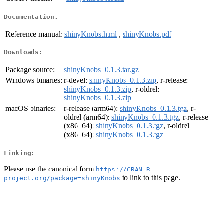
Documentation:
Reference manual:
shinyKnobs.html
,
shinyKnobs.pdf
Downloads:
Package source:
shinyKnobs_0.1.3.tar.gz
Windows binaries:
r-devel:
shinyKnobs_0.1.3.zip
, r-release:
shinyKnobs_0.1.3.zip
, r-oldrel:
shinyKnobs_0.1.3.zip
macOS binaries:
r-release (arm64):
shinyKnobs_0.1.3.tgz
, r-
oldrel (arm64):
shinyKnobs_0.1.3.tgz
, r-release
(x86_64):
shinyKnobs_0.1.3.tgz
, r-oldrel
(x86_64):
shinyKnobs_0.1.3.tgz
Linking:
Please use the canonical form
https://CRAN.R-
to link to this page.
project.org/package=shinyKnobs