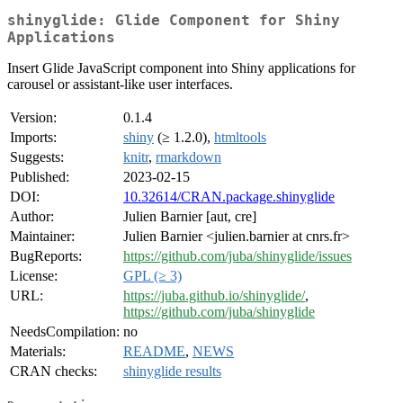
shinyglide: Glide Component for Shiny
Applications
Insert Glide JavaScript component into Shiny applications for
carousel or assistant-like user interfaces.
Version:
0.1.4
Imports:
shiny
(≥ 1.2.0),
htmltools
Suggests:
knitr
,
rmarkdown
Published:
2023-02-15
DOI:
10.32614/CRAN.package.shinyglide
Author:
Julien Barnier [aut, cre]
Maintainer:
Julien Barnier <julien.barnier at cnrs.fr>
BugReports:
https://github.com/juba/shinyglide/issues
License:
GPL (≥ 3)
URL:
https://juba.github.io/shinyglide/
,
https://github.com/juba/shinyglide
NeedsCompilation:
no
Materials:
README
,
NEWS
CRAN checks:
shinyglide results