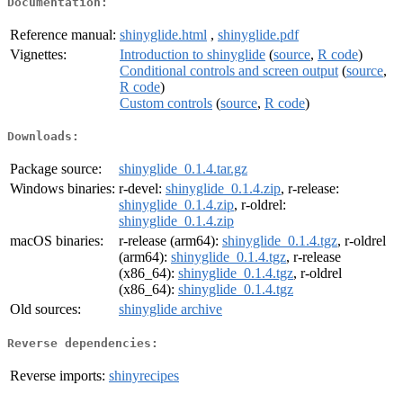
Documentation:
Reference manual:
shinyglide.html
,
shinyglide.pdf
Vignettes:
Introduction to shinyglide
(
source
,
R code
)
Conditional controls and screen output
(
source
,
R code
)
Custom controls
(
source
,
R code
)
Downloads:
Package source:
shinyglide_0.1.4.tar.gz
Windows binaries:
r-devel:
shinyglide_0.1.4.zip
, r-release:
shinyglide_0.1.4.zip
, r-oldrel:
shinyglide_0.1.4.zip
macOS binaries:
r-release (arm64):
shinyglide_0.1.4.tgz
, r-oldrel
(arm64):
shinyglide_0.1.4.tgz
, r-release
(x86_64):
shinyglide_0.1.4.tgz
, r-oldrel
(x86_64):
shinyglide_0.1.4.tgz
Old sources:
shinyglide archive
Reverse dependencies:
Reverse imports:
shinyrecipes