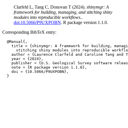
Clarfeld L, Tang C, Donovan T (2024).
shinymgr: A
framework for building, managing, and stitching shiny
modules into reproducible workflows.
.
doi:10.5066/P9UXPOBN
. R package version 1.1.0.
Corresponding BibTeX entry:
  @Manual{,

    title = {shinymgr: A framework for building, managi
      stitching shiny modules into reproducible workflo
    author = {Laurence Clarfeld and Caroline Tang and T
    year = {2024},

    publisher = {U.S. Geological Survey software releas
    note = {R package version 1.1.0},

    doi = {10.5066/P9UXPOBN},
