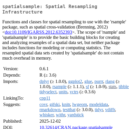
spatialsample: Spatial Resampling
Infrastructure
Functions and classes for spatial resampling to use with the 'rsample'
package, such as spatial cross-validation (Brenning, 2012)
<
doi:10.1109/IGARSS.2012.6352393
>. The scope of 'rsample' and
'spatialsample' is to provide the basic building blocks for creating
and analyzing resamples of a spatial data set, but neither package
includes functions for modeling or computing statistics. The
resampled spatial data sets created by 'spatialsample' do not contain
much overhead in memory.
Version:
0.6.1
Depends:
R (≥ 3.6)
Imports:
dplyr
(≥ 1.0.0),
ggplot2
,
glue
,
purrr
,
rlang
(≥
1.0.0),
rsample
(≥ 1.1.1),
sf
(≥ 1.0-9),
stats
,
tibble
tidyselect
,
units
,
vctrs
(≥ 0.3.6)
LinkingTo:
cpp11
Suggests:
covr
,
gifski
,
knitr
,
lwgeom
,
modeldata
,
rmarkdown
,
testthat
(≥ 3.0.0),
tidyr
,
vdiffr
,
whisker
,
withr
,
yardstick
Published:
2025-12-02
DOI:
10.32614/CRAN.package.spatialsample