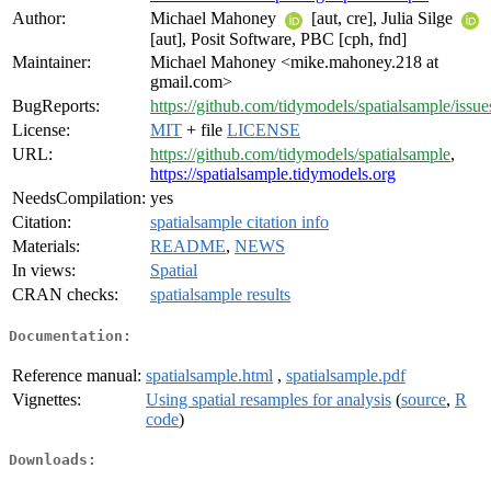
Author:
Michael Mahoney
[aut, cre], Julia Silge
[aut], Posit Software, PBC [cph, fnd]
Maintainer:
Michael Mahoney <mike.mahoney.218 at
gmail.com>
BugReports:
https://github.com/tidymodels/spatialsample/issue
License:
MIT
+ file
LICENSE
URL:
https://github.com/tidymodels/spatialsample
,
https://spatialsample.tidymodels.org
NeedsCompilation:
yes
Citation:
spatialsample citation info
Materials:
README
,
NEWS
In views:
Spatial
CRAN checks:
spatialsample results
Documentation:
Reference manual:
spatialsample.html
,
spatialsample.pdf
Vignettes:
Using spatial resamples for analysis
(
source
,
R
code
)
Downloads: