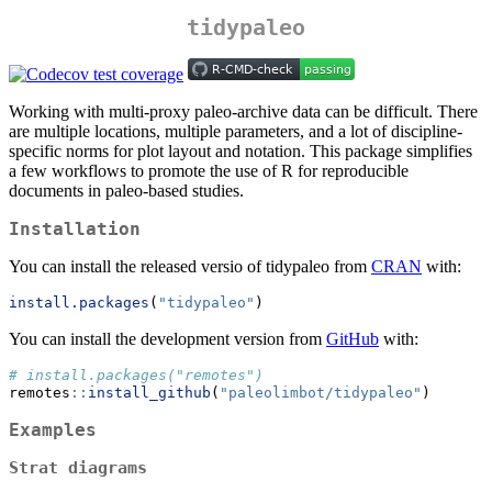
tidypaleo
Working with multi-proxy paleo-archive data can be difficult. There
are multiple locations, multiple parameters, and a lot of discipline-
specific norms for plot layout and notation. This package simplifies
a few workflows to promote the use of R for reproducible
documents in paleo-based studies.
Installation
You can install the released versio of tidypaleo from
CRAN
with:
install.packages
(
"tidypaleo"
)
You can install the development version from
GitHub
with:
# install.packages("remotes")
remotes
::
install_github
(
"paleolimbot/tidypaleo"
)
Examples
Strat diagrams