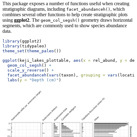
This package exposes a number of functions useful when creating
stratigraphic diagrams, including
, which
facet_abundanceh()
combines several other functions to help create stratigraphic plots
using
ggplot2
. The
geometry draws horizontal
geom_col_segsh()
segments, which are commonly used to show species abundance
data.
library
(ggplot2)
library
(tidypaleo)
theme_set
(
theme_paleo
())
ggplot
(keji_lakes_plottable, 
aes
(
x =
 rel_abund, 
y =
 dep
geom_col_segsh
() 
+
scale_y_reverse
() 
+
facet_abundanceh
(
vars
(taxon), 
grouping =
vars
(locatio
labs
(
y =
"Depth (cm)"
)