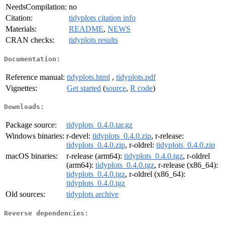
NeedsCompilation:
no
Citation:
tidyplots citation info
Materials:
README
,
NEWS
CRAN checks:
tidyplots results
Documentation:
Reference manual:
tidyplots.html
,
tidyplots.pdf
Vignettes:
Get started
(
source
,
R code
)
Downloads:
Package source:
tidyplots_0.4.0.tar.gz
Windows binaries:
r-devel:
tidyplots_0.4.0.zip
, r-release:
tidyplots_0.4.0.zip
, r-oldrel:
tidyplots_0.4.0.zip
macOS binaries:
r-release (arm64):
tidyplots_0.4.0.tgz
, r-oldrel
(arm64):
tidyplots_0.4.0.tgz
, r-release (x86_64):
tidyplots_0.4.0.tgz
, r-oldrel (x86_64):
tidyplots_0.4.0.tgz
Old sources:
tidyplots archive
Reverse dependencies: