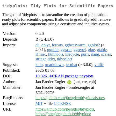
tidyplots: Tidy Plots for Scientific Papers
The goal of 'tidyplots' is to streamline the creation of publication-
ready plots for scientific papers. It allows to gradually add, remove
and adjust plot components using a consistent and intuitive syntax.
Version:
0.4.0
Depends:
R (≥ 4.1.0)
Imports:
cli
,
dplyr
,
forcats
,
ggbeeswarm
,
ggplot2
(≥
4.0.1),
ggpubr
,
ggrastr
,
ggrepel
,
glue
,
gtable
,
Hmisc
,
htmltools
,
lifecycle
,
purrr
,
rlang
,
scales
,
stringr
,
tidyr
,
tidyselect
Suggests:
knitr
,
rmarkdown
,
testthat
(≥ 3.0.0),
vdiffr
Published:
2026-01-08
DOI:
10.32614/CRAN.package.tidyplots
Author:
Jan Broder Engler
[aut, cre, cph]
Maintainer:
Jan Broder Engler <broder.engler at
gmail.com>
BugReports:
https://github.com/jbengler/tidyplots/issues
License:
MIT
+ file
LICENSE
URL:
https://github.com/jbengler/tidyplots
,
https://jbengler.github.io/tidyplots/