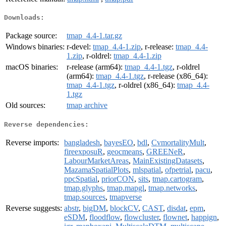
Downloads:
Package source:
tmap_4.4-1.tar.gz
Windows binaries:
r-devel:
tmap_4.4-1.zip
, r-release:
tmap_4.4-
1.zip
, r-oldrel:
tmap_4.4-1.zip
macOS binaries:
r-release (arm64):
tmap_4.4-1.tgz
, r-oldrel
(arm64):
tmap_4.4-1.tgz
, r-release (x86_64):
tmap_4.4-1.tgz
, r-oldrel (x86_64):
tmap_4.4-
1.tgz
Old sources:
tmap archive
Reverse dependencies:
Reverse imports:
bangladesh
,
bayesEO
,
bdl
,
CvmortalityMult
,
fireexposuR
,
geocmeans
,
GREENeR
,
LabourMarketAreas
,
MainExistingDatasets
,
MazamaSpatialPlots
,
mlspatial
,
ofpetrial
,
pacu
,
ppcSpatial
,
priorCON
,
sits
,
tmap.cartogram
,
tmap.glyphs
,
tmap.mapgl
,
tmap.networks
,
tmap.sources
,
tmapverse
Reverse suggests:
abstr
,
bigDM
,
blockCV
,
CAST
,
disdat
,
epm
,
eSDM
,
floodflow
,
flowcluster
,
flownet
,
happign
,