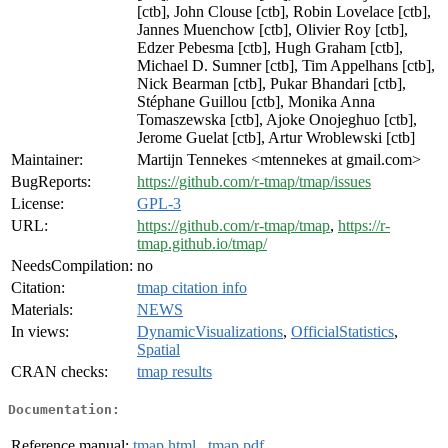
[ctb], John Clouse [ctb], Robin Lovelace [ctb],
Jannes Muenchow [ctb], Olivier Roy [ctb],
Edzer Pebesma [ctb], Hugh Graham [ctb],
Michael D. Sumner [ctb], Tim Appelhans [ctb],
Nick Bearman [ctb], Pukar Bhandari [ctb],
Stéphane Guillou [ctb], Monika Anna
Tomaszewska [ctb], Ajoke Onojeghuo [ctb],
Jerome Guelat [ctb], Artur Wroblewski [ctb]
Maintainer:
Martijn Tennekes <mtennekes at gmail.com>
BugReports:
https://github.com/r-tmap/tmap/issues
License:
GPL-3
URL:
https://github.com/r-tmap/tmap
,
https://r-
tmap.github.io/tmap/
NeedsCompilation:
no
Citation:
tmap citation info
Materials:
NEWS
In views:
DynamicVisualizations
,
OfficialStatistics
,
Spatial
CRAN checks:
tmap results
Documentation:
Reference manual:
tmap.html
,
tmap.pdf