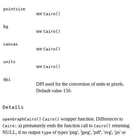
pointsize
see
Cairo()
bg
see
Cairo()
canvas
see
Cairo()
units
see
Cairo()
dpi
DPI used for the conversion of units to pixels.
Default value 150.
Details
wrapper function. Differences to
openGraphCairo()
Cairo()
a) prematurely ends the function call to
returning
Cairo:
Cairo()
NULL, if no output
of types 'png', 'jpeg', 'pdf', 'svg', 'ps' or
type