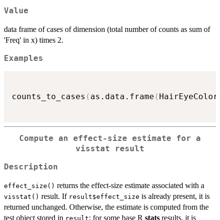
Value
data frame of cases of dimension (total number of counts as sum of
'Freq' in x) times 2.
Examples
counts_to_cases
(
as.data.frame
(
HairEyeColor
Compute an effect-size estimate for a
visstat result
Description
returns the effect-size estimate associated with a
effect_size()
result. If
is already present, it is
visstat()
result$effect_size
returned unchanged. Otherwise, the estimate is computed from the
test object stored in
; for some base R
stats
results, it is
result