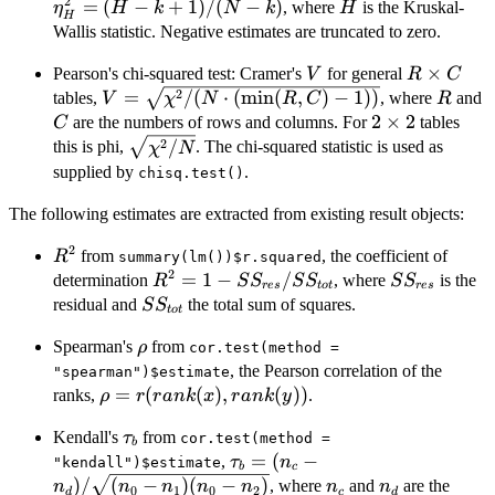
2
(
=
(
−
+
1
)
/
(
−
)
H
, where
is the Kruskal-
η
H
k
N
k
H
H
k
Wallis statistic. Negative estimates are truncated to zero.
k
V
R\times
×
Pearson's chi-squared test: Cramer's
for general
V
R
C
C
V=\sqrt{\chi^2/(N\cdot(\min(R,C)-1))}
R
2
=
/
(
⋅
(
m
i
n
(
,
)
−
1
))
tables,
, where
and
V
χ
N
R
C
R
2\times
2
×
2
are the numbers of rows and columns. For
tables
C
2
\sqrt{\chi^2/N}
2
/
this is phi,
. The chi-squared statistic is used as
χ
N
supplied by
.
chisq.test()
The following estimates are extracted from existing result objects:
2
R^2
from
, the coefficient of
R
summary(lm())$r.squared
2
R^2 = 1 -
=
1
−
/
SS_{res}
determination
, where
is the
R
S
S
S
S
S
S
res
t
o
t
res
SS_{res}/SS_{tot}
SS_{tot}
residual and
the total sum of squares.
S
S
t
o
t
\rho
Spearman's
from
ρ
cor.test(method =
, the Pearson correlation of the
"spearman")$estimate
\rho =
=
(
(
)
,
(
))
ranks,
.
ρ
r
r
ank
x
r
ank
y
r(rank(x),
\tau_b
Kendall's
from
τ
rank(y))
cor.test(method =
b
\tau_b = (n_c -
=
(
−
,
τ
n
"kendall")$estimate
b
c
n_d)/\sqrt{(n_0
n_c
n_d
)
/
(
−
)
(
−
)
, where
and
are the
n
n
n
n
n
n
n
0
1
0
2
d
c
d