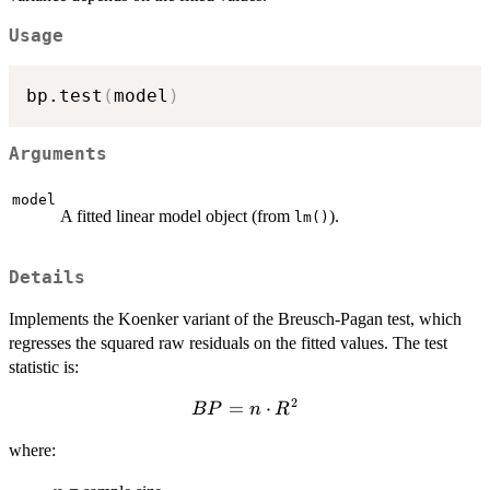
Usage
bp.test
(
model
)
Arguments
model
A fitted linear model object (from
).
lm()
Details
Implements the Koenker variant of the Breusch-Pagan test, which
regresses the squared raw residuals on the fitted values. The test
statistic is:
2
BP
=
⋅
BP
n
R
= n
where:
\cdot
R^2