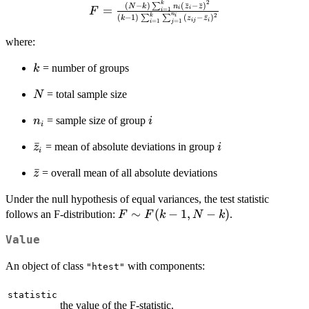
2
F = \frac{(N-k)
k
(
−
)
(
ˉ
−
ˉ
)
∑
N
k
n
z
z
=
i
i
=
1
F
i
n
2
(
−
1
)
(
−
ˉ
)
k
i
∑
∑
k
z
z
\sum_{i=1}^{k}
ij
i
=
1
=
1
i
j
n_i (\bar{z}_i -
where:
\bar{z})^2}{ (k-1)
\sum_{i=1}^{k}
k
= number of groups
k
\sum_{j=1}^{n_i}
(z_{ij} -
N
= total sample size
N
\bar{z}_i)^2}
n_i
i
= sample size of group
n
i
i
\bar{z}_i
ˉ
i
= mean of absolute deviations in group
z
i
i
\bar{z}
ˉ
= overall mean of all absolute deviations
z
Under the null hypothesis of equal variances, the test statistic
F
∼
(
−
1
,
−
)
follows an F-distribution:
.
F
F
k
N
k
\sim
Value
F(k-
1,
An object of class
with components:
"htest"
N-
k)
statistic
the value of the F-statistic.