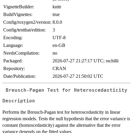
VignetteBuilder:
knitr
BuildVignettes:
true
Config/roxygen2/version:
8.0.0
Config/testthat/edition:
3
Encoding:
UTF-8
Language:
en-GB
NeedsCompilation:
no
Packaged:
2026-07-27 21:27:17 UTC; sschilli
Repository:
CRAN
Date/Publication:
2026-07-27 21:50:02 UTC
Breusch-Pagan Test for Heteroscedasticity
Description
Performs the Breusch-Pagan test for heteroscedasticity in linear
regression models. Tests the null hypothesis that the error variance is
constant (homoscedasticity) against the alternative that the error
variance depends on the fitted values.