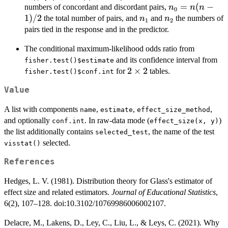
- n_1)(n_0 -
n_0
=
(
−
numbers of concordant and discordant pairs,
n
n
n
0
n_2)}
=
1
)
/2
n_1
n_2
the total number of pairs, and
and
the numbers of
n
n
1
2
n(n-
pairs tied in the response and in the predictor.
1)/2
The conditional maximum-likelihood odds ratio from
and its confidence interval from
fisher.test()$estimate
2\times
2
×
2
for
tables.
fisher.test()$conf.int
2
Value
A list with components
,
,
,
name
estimate
effect_size_method
and optionally
. In raw-data mode (
)
conf.int
effect_size(x, y)
the list additionally contains
, the name of the test
selected_test
selected.
visstat()
References
Hedges, L. V. (1981). Distribution theory for Glass's estimator of
effect size and related estimators.
Journal of Educational Statistics
,
6(2), 107–128. doi:10.3102/10769986006002107.
Delacre, M., Lakens, D., Ley, C., Liu, L., & Leys, C. (2021). Why