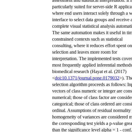
assessment and statistical interpretation. It i
particularly suited for server-side R applica
where end users interact solely through a 
interface to select data groups and receive 
complete visual statistical analysis automati
The same automation makes it useful in ti
constrained contexts such as statistical
consulting, where it reduces effort spent on
selection and leaves more room for
interpretation. The implemented tests cover
most frequently applied inferential methods
biomedical research (Hayat et al. (2017)
<
doi:10.1371/journal.pone.0179032
>). The
selection algorithm proceeds as follows: In
vectors of class numeric or integer are con
numerical; those of class factor are conside
categorical; those of class ordered are cons
ordinal. Assumptions of residual normality
homogeneity of variances are considered m
the corresponding test yields a p-value grea
than the significance level alpha = 1 - conf.