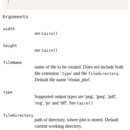
)
Arguments
width
see
Cairo()
height
see
Cairo()
fileName
name of file to be created. Does not include both
file extension '.
' and file
.
type
filedirectory
Default file name 'visstat_plot'.
type
Supported output types are 'png', 'jpeg', 'pdf',
'svg', 'ps' and 'tiff'. See
Cairo()
fileDirectory
path of directory, where plot is stored. Default
current working directory.