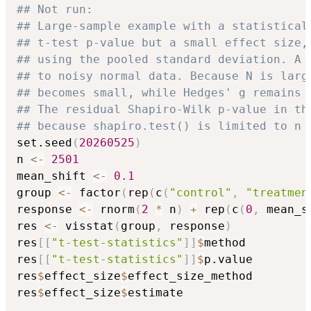
## Not run: 
## Large-sample example with a statistical
## t-test p-value but a small effect size,
## using the pooled standard deviation. A 
## to noisy normal data. Because N is larg
## becomes small, while Hedges' g remains 
## The residual Shapiro-Wilk p-value in th
## because shapiro.test() is limited to n 
set.seed
(
20260525
)
n 
<-
2501
mean_shift 
<-
0.1
group 
<-
 factor
(
rep
(
c
(
"control"
,
"treatmen
response 
<-
 rnorm
(
2
*
 n
)
+
 rep
(
c
(
0
,
 mean_s
res 
<-
 visstat
(
group
,
 response
)
res
[
[
"t-test-statistics"
]
]
$
method

res
[
[
"t-test-statistics"
]
]
$
p.value

res
$
effect_size
$
effect_size_method

res
$
effect_size
$
estimate
