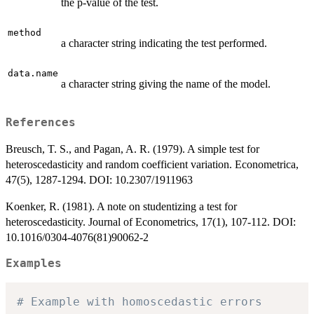
the p-value of the test.
method
a character string indicating the test performed.
data.name
a character string giving the name of the model.
References
Breusch, T. S., and Pagan, A. R. (1979). A simple test for
heteroscedasticity and random coefficient variation. Econometrica,
47(5), 1287-1294. DOI: 10.2307/1911963
Koenker, R. (1981). A note on studentizing a test for
heteroscedasticity. Journal of Econometrics, 17(1), 107-112. DOI:
10.1016/0304-4076(81)90062-2
Examples
# Example with homoscedastic errors