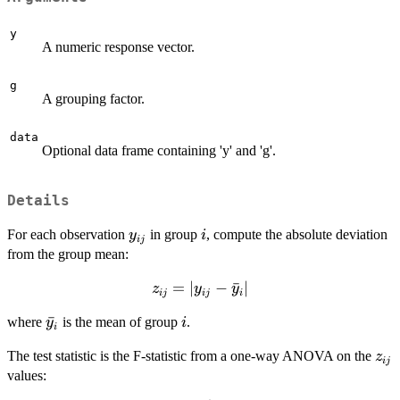
y
A numeric response vector.
g
A grouping factor.
data
Optional data frame containing 'y' and 'g'.
Details
y_{ij}
i
For each observation
in group
, compute the absolute deviation
y
i
ij
from the group mean:
z_{ij} =
=
∣
−
ˉ
∣
z
y
y
ij
ij
i
|y_{ij} -
\bar{y}_i
ˉ
i
where
is the mean of group
.
y
i
\bar{y}_i|
i
z_{
The test statistic is the F-statistic from a one-way ANOVA on the
z
ij
values: