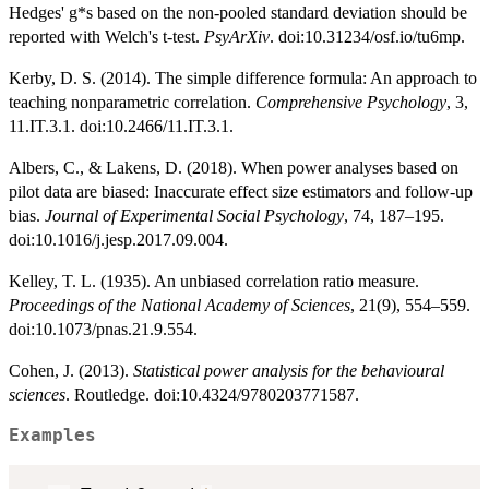
Hedges' g*s based on the non-pooled standard deviation should be
reported with Welch's t-test.
PsyArXiv
. doi:10.31234/osf.io/tu6mp.
Kerby, D. S. (2014). The simple difference formula: An approach to
teaching nonparametric correlation.
Comprehensive Psychology
, 3,
11.IT.3.1. doi:10.2466/11.IT.3.1.
Albers, C., & Lakens, D. (2018). When power analyses based on
pilot data are biased: Inaccurate effect size estimators and follow-up
bias.
Journal of Experimental Social Psychology
, 74, 187–195.
doi:10.1016/j.jesp.2017.09.004.
Kelley, T. L. (1935). An unbiased correlation ratio measure.
Proceedings of the National Academy of Sciences
, 21(9), 554–559.
doi:10.1073/pnas.21.9.554.
Cohen, J. (2013).
Statistical power analysis for the behavioural
sciences
. Routledge. doi:10.4324/9780203771587.
Examples