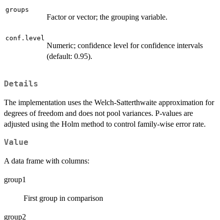
groups
Factor or vector; the grouping variable.
conf.level
Numeric; confidence level for confidence intervals
(default: 0.95).
Details
The implementation uses the Welch-Satterthwaite approximation for
degrees of freedom and does not pool variances. P-values are
adjusted using the Holm method to control family-wise error rate.
Value
A data frame with columns:
group1
First group in comparison
group2