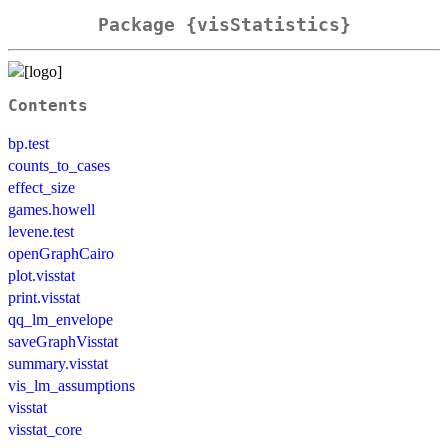
Package {visStatistics}
Contents
bp.test
counts_to_cases
effect_size
games.howell
levene.test
openGraphCairo
plot.visstat
print.visstat
qq_lm_envelope
saveGraphVisstat
summary.visstat
vis_lm_assumptions
visstat
visstat_core