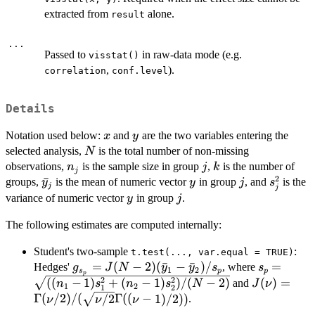
extracted from
alone.
result
...
Passed to
in raw-data mode (e.g.
visstat()
,
).
correlation
conf.level
Details
x
y
Notation used below:
and
are the two variables entering the
x
y
N
selected analysis,
is the total number of non-missing
N
n_j
j
k
observations,
is the sample size in group
,
is the number of
n
j
k
j
2
\bar{y}_j
ˉ
y
j
s_j^2
groups,
is the mean of numeric vector
in group
, and
is the
y
y
j
s
j
j
y
j
variance of numeric vector
in group
.
y
j
The following estimates are computed internally:
Student's two-sample
:
t.test(..., var.equal = TRUE)
g_{s_p} = J(N-
=
(
−
2
)
(
ˉ
−
ˉ
)
/
s_p =
=
Hedges'
, where
g
J
N
y
y
s
s
1
2
s
p
p
p
2)(\bar{y}_1-
\sqrt{((n_
2
2
J(\nu) =
((
−
1
)
+
(
−
1
)
)
/
(
−
2
)
(
)
=
and
n
s
n
s
N
J
ν
1
2
1
2
\bar{y}_2)/s_p
1)s_1^2+
\Gamma(\n
Γ
(
/2
)
/
(
/2
Γ
((
−
1
)
/2
))
.
ν
ν
ν
(n_2-
1)/2))