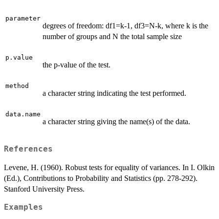
parameter
degrees of freedom: df1=k-1, df3=N-k, where k is the
number of groups and N the total sample size
p.value
the p-value of the test.
method
a character string indicating the test performed.
data.name
a character string giving the name(s) of the data.
References
Levene, H. (1960). Robust tests for equality of variances. In I. Olkin
(Ed.), Contributions to Probability and Statistics (pp. 278-292).
Stanford University Press.
Examples