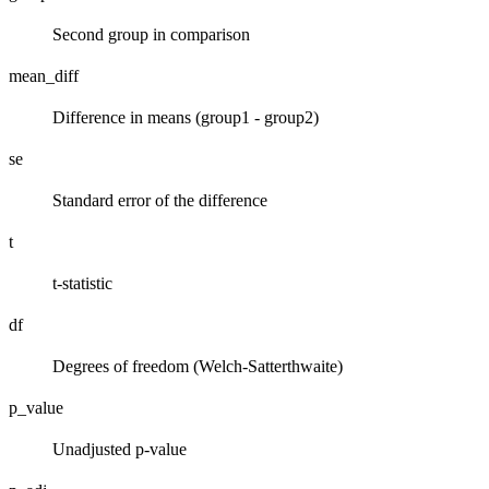
Second group in comparison
mean_diff
Difference in means (group1 - group2)
se
Standard error of the difference
t
t-statistic
df
Degrees of freedom (Welch-Satterthwaite)
p_value
Unadjusted p-value