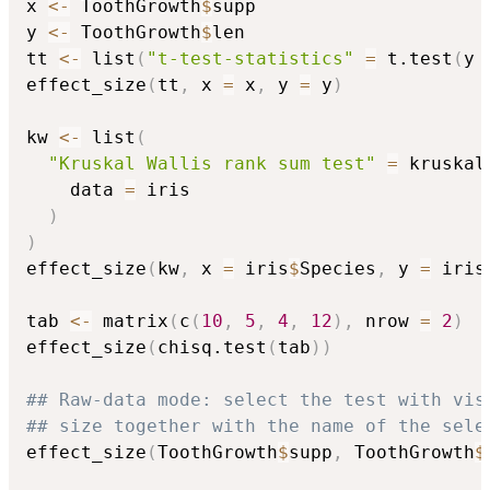
x 
<-
 ToothGrowth
$
supp

y 
<-
 ToothGrowth
$
len

tt 
<-
 list
(
"t-test-statistics"
=
 t.test
(
y 
effect_size
(
tt
,
 x 
=
 x
,
 y 
=
 y
)
kw 
<-
 list
(
"Kruskal Wallis rank sum test"
=
 kruskal
    data 
=
 iris

)
)
effect_size
(
kw
,
 x 
=
 iris
$
Species
,
 y 
=
 iris
tab 
<-
 matrix
(
c
(
10
,
5
,
4
,
12
)
,
 nrow 
=
2
)
effect_size
(
chisq.test
(
tab
)
)
## Raw-data mode: select the test with vis
## size together with the name of the sele
effect_size
(
ToothGrowth
$
supp
,
 ToothGrowth
$