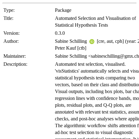
Type:
Package
Title:
Automated Selection and Visualisation of
Statistical Hypothesis Tests
Version:
0.3.0
Author:
Sabine Schilling
[cre, aut, cph] (year: 
Peter Kauf [ctb]
Maintainer:
Sabine Schilling <sabineschilling@gmx.c
Description:
Automated test selection, visualised.
'visStatistics' automatically selects and visu
statistical hypothesis tests comparing two
vectors, based on their class and distributio
Visual outputs, including box plots, bar cha
regression lines with confidence bands, mo
plots, residual plots, and Q-Q plots, are
annotated with relevant test statistics, assu
checks, and post-hoc analyses where appli
The algorithmic workflow shifts attention 
ad-hoc test selection to visual diagnostic