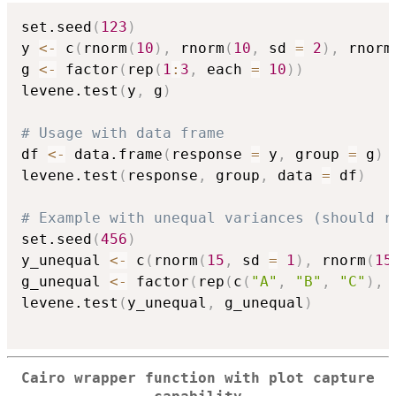
set.seed
(
123
)
y 
<-
 c
(
rnorm
(
10
)
,
 rnorm
(
10
,
 sd 
=
2
)
,
 rnorm
g 
<-
 factor
(
rep
(
1
:
3
,
 each 
=
10
)
)
levene.test
(
y
,
 g
)
# Usage with data frame
df 
<-
 data.frame
(
response 
=
 y
,
 group 
=
 g
)
levene.test
(
response
,
 group
,
 data 
=
 df
)
# Example with unequal variances (should r
set.seed
(
456
)
y_unequal 
<-
 c
(
rnorm
(
15
,
 sd 
=
1
)
,
 rnorm
(
15
g_unequal 
<-
 factor
(
rep
(
c
(
"A"
,
"B"
,
"C"
)
,
 
levene.test
(
y_unequal
,
 g_unequal
)
Cairo wrapper function with plot capture