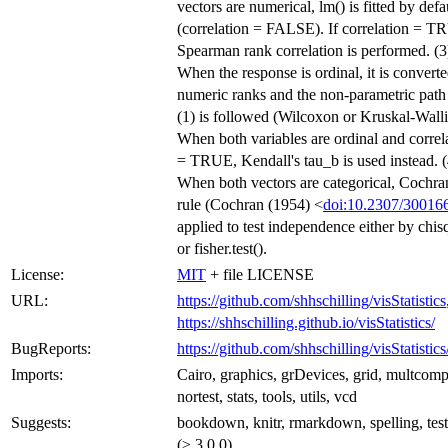
vectors are numerical, lm() is fitted by defa
(correlation = FALSE). If correlation = T
Spearman rank correlation is performed. (3
When the response is ordinal, it is converte
numeric ranks and the non-parametric path
(1) is followed (Wilcoxon or Kruskal-Walli
When both variables are ordinal and correl
= TRUE, Kendall's tau_b is used instead. (
When both vectors are categorical, Cochra
rule (Cochran (1954) <
doi:10.2307/30016
applied to test independence either by chisq
or fisher.test().
License:
MIT
+ file LICENSE
URL:
https://github.com/shhschilling/visStatistics
https://shhschilling.github.io/visStatistics/
BugReports:
https://github.com/shhschilling/visStatistics
Imports:
Cairo, graphics, grDevices, grid, multcom
nortest, stats, tools, utils, vcd
Suggests:
bookdown, knitr, rmarkdown, spelling, test
(≥ 3.0.0)