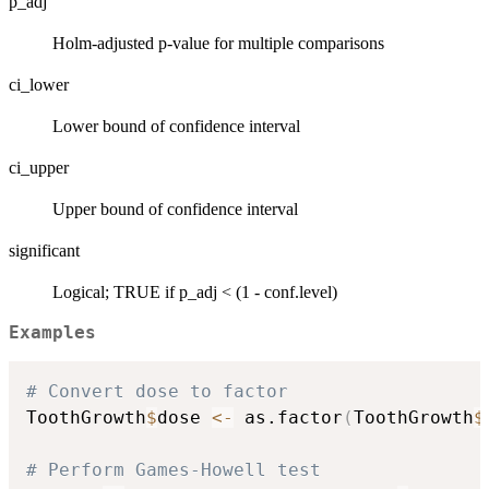
p_adj
Holm-adjusted p-value for multiple comparisons
ci_lower
Lower bound of confidence interval
ci_upper
Upper bound of confidence interval
significant
Logical; TRUE if p_adj < (1 - conf.level)
Examples
# Convert dose to factor
ToothGrowth
$
dose 
<-
 as.factor
(
ToothGrowth
$
# Perform Games-Howell test