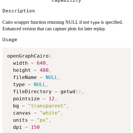
capability
Description
Cairo wrapper function returning NULL if not
is specified.
type
Enhanced version that can capture plots for later replay.
Usage
openGraphCairo
(
  width 
=
640
,
  height 
=
480
,
  fileName 
=
NULL
,
  type 
=
NULL
,
  fileDirectory 
=
 getwd
(
)
,
  pointsize 
=
12
,
  bg 
=
"transparent"
,
  canvas 
=
"white"
,
  units 
=
"px"
,
  dpi 
=
150