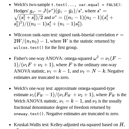
1)s_2^2)/
Welch's two-sample
:
t.test(..., var.equal = FALSE)
∗
∗
∗
2)}
g_{s^*} =
=
(
)
(
ˉ
−
ˉ
)
/
s^* =
=
Hedges'
, where
g
J
ν
y
y
s
s
∗
1
2
s
J(\nu^*)
\sqrt{(s_1^2
∗
2
2
2
\nu^* = ((n_1-1)
(
+
)
/2
=
((
−
1
)
(
−
1
)
(
+
and
s
s
ν
n
n
s
1
2
1
1
2
(\bar{y}_1-
(n_2-1)
2
2
4
4
)
)
/
((
−
1
)
+
(
−
1
)
)
.
s
n
s
n
s
2
1
2
1
2
\bar{y}_2)/s^*
(s_1^2+s_2^2)^2)/
r =
=
Wilcoxon rank-sum test: signed rank-biserial correlation
((n_2-1)s_1^4+
r
2W/(
2
/
(
)
−
1
W
(n_1-1)s_2^4)
, where
is the statistic returned by
W
n
n
W
1
2
n_2)-
for the first group.
wilcox.test()
2
\omega^2 = \n
=
(
−
Fisher's one-way ANOVA: omega-squared
ω
ν
F
1
1)/(\nu_1F+\
1
)
/
(
+
+
1
)
F
, where
is the ordinary one-way
ν
F
ν
F
1
2
\nu_1=k-
=
−
1
\nu_2=N-
=
−
ANOVA statistic,
, and
. Negative
ν
k
ν
N
k
1
2
1
k
estimates are truncated to zero.
Welch's one-way test: approximate omega-squared-type
\nu_1(F_W-
(
−
1
)
/
(
+
+
1
)
F_W
estimate
, where
is the
ν
F
ν
F
ν
F
1
1
2
W
W
W
1)/(\nu_1F_W+\nu_2+1)
\nu_1=k-
=
−
1
\nu_2
Welch ANOVA statistic,
, and
is the usually
ν
k
ν
1
2
1
fractional denominator degree of freedom returned by
. Negative estimates are truncated to zero.
oneway.test()
H
\
Kruskal-Wallis test: Kelley-adjusted eta-squared based on
,
H