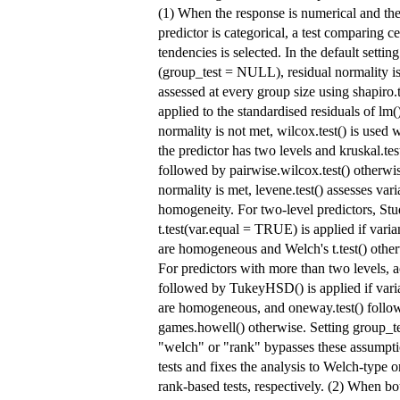
(1) When the response is numerical and th
predictor is categorical, a test comparing ce
tendencies is selected. In the default setting
(group_test = NULL), residual normality i
assessed at every group size using shapiro.t
applied to the standardised residuals of lm()
normality is not met, wilcox.test() is used
the predictor has two levels and kruskal.tes
followed by pairwise.wilcox.test() otherwis
normality is met, levene.test() assesses var
homogeneity. For two-level predictors, Stu
t.test(var.equal = TRUE) is applied if vari
are homogeneous and Welch's t.test() other
For predictors with more than two levels, a
followed by TukeyHSD() is applied if vari
are homogeneous, and oneway.test() follo
games.howell() otherwise. Setting group_te
"welch" or "rank" bypasses these assumpt
tests and fixes the analysis to Welch-type o
rank-based tests, respectively. (2) When bo