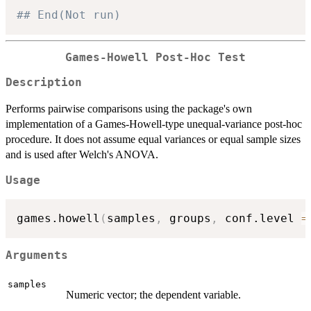
## End(Not run)
Games-Howell Post-Hoc Test
Description
Performs pairwise comparisons using the package's own
implementation of a Games-Howell-type unequal-variance post-hoc
procedure. It does not assume equal variances or equal sample sizes
and is used after Welch's ANOVA.
Usage
games.howell
(
samples
,
 groups
,
 conf.level 
=
Arguments
samples
Numeric vector; the dependent variable.