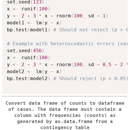
set.seed
(
123
)
x 
<-
 runif
(
100
)
y 
<-
2
+
3
*
 x 
+
 rnorm
(
100
,
 sd 
=
1
)
model1 
<-
 lm
(
y 
~
 x
)
bp.test
(
model1
)
# Should not reject (p > 0
# Example with heteroscedastic errors (var
set.seed
(
456
)
x 
<-
 runif
(
100
)
y 
<-
2
+
3
*
 x 
+
 rnorm
(
100
,
 sd 
=
0.5
+
2
*
model2 
<-
 lm
(
y 
~
 x
)
bp.test
(
model2
)
# Should reject (p < 0.05)
Convert data frame of counts to dataframe
of cases. The data frame must contain a
column with frequencies (counts) as
generated by as.data.frame from a
contingency table