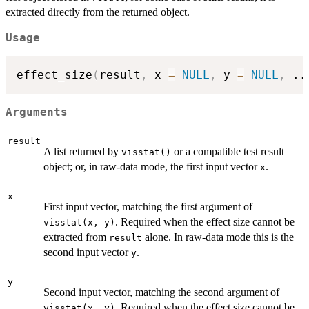
extracted directly from the returned object.
Usage
effect_size
(
result
,
 x 
=
NULL
,
 y 
=
NULL
,
..
Arguments
result
A list returned by
or a compatible test result
visstat()
object; or, in raw-data mode, the first input vector
.
x
x
First input vector, matching the first argument of
. Required when the effect size cannot be
visstat(x, y)
extracted from
alone. In raw-data mode this is the
result
second input vector
.
y
y
Second input vector, matching the second argument of
. Required when the effect size cannot be
visstat(x, y)