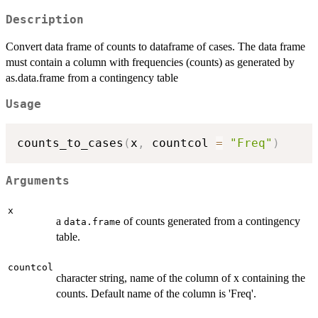
Description
Convert data frame of counts to dataframe of cases. The data frame
must contain a column with frequencies (counts) as generated by
as.data.frame from a contingency table
Usage
counts_to_cases
(
x
,
 countcol 
=
"Freq"
)
Arguments
x
a
of counts generated from a contingency
data.frame
table.
countcol
character string, name of the column of x containing the
counts. Default name of the column is 'Freq'.