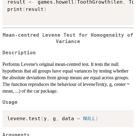
result 
<-
 games.howell
(
ToothGrowth
$
len
,
 To
print
(
result
)
Mean-centred Levene Test for Homogeneity of
Variance
Description
Performs Levene's original mean-centred test. It tests the null
hypothesis that all groups have equal variances by testing whether
the absolute deviations from group means are equal across groups.
The function reproduces the behaviour of leveneTest(y, g, center =
mean, ...) of the car package.
Usage
levene.test
(
y
,
 g
,
 data 
=
NULL
)
Arguments