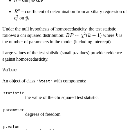
n
= sample size
n
2
R^2
= coefficient of determination from auxiliary regression of
R
2
e_i^2
\hat{y}_i
^
on
e
y
i
i
Under the null hypothesis of homoscedasticity, the test statistic
2
BP \sim
∼
(
−
1
)
k
follows a chi-squared distribution:
where
is
BP
χ
k
k
\chi^2(k-
the number of parameters in the model (including intercept).
1)
Large values of the test statistic (small p-values) provide evidence
against homoscedasticity.
Value
An object of class
with components:
"htest"
statistic
the value of the chi-squared test statistic.
parameter
degrees of freedom.
p.value